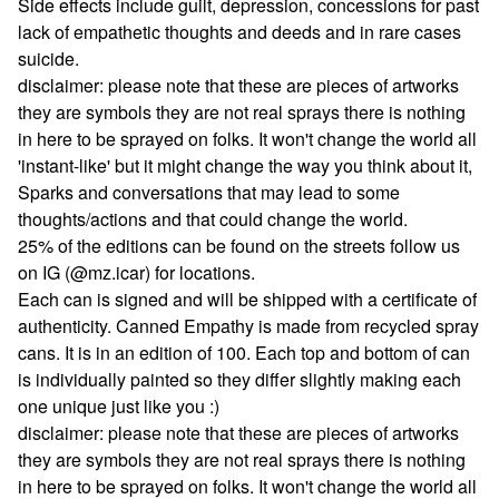
Side effects include guilt, depression, concessions for past
lack of empathetic thoughts and deeds and in rare cases
suicide.
disclaimer: please note that these are pieces of artworks
they are symbols they are not real sprays there is nothing
in here to be sprayed on folks. It won't change the world all
'instant-like' but it might change the way you think about it,
Sparks and conversations that may lead to some
thoughts/actions and that could change the world.
25% of the editions can be found on the streets follow us
on IG (@mz.icar) for locations.
Each can is signed and will be shipped with a certificate of
authenticity. Canned Empathy is made from recycled spray
cans. It is in an edition of 100. Each top and bottom of can
is individually painted so they differ slightly making each
one unique just like you :)
disclaimer: please note that these are pieces of artworks
they are symbols they are not real sprays there is nothing
in here to be sprayed on folks. It won't change the world all