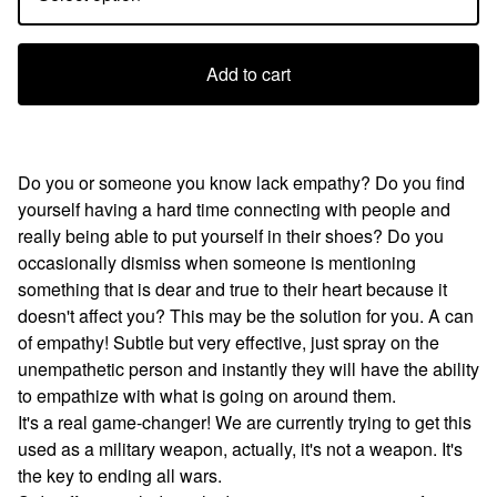
Add to cart
Do you or someone you know lack empathy? Do you find
yourself having a hard time connecting with people and
really being able to put yourself in their shoes? Do you
occasionally dismiss when someone is mentioning
something that is dear and true to their heart because it
doesn't affect you? This may be the solution for you. A can
of empathy! Subtle but very effective, just spray on the
unempathetic person and instantly they will have the ability
to empathize with what is going on around them.
It's a real game-changer! We are currently trying to get this
used as a military weapon, actually, it's not a weapon. It's
the key to ending all wars.