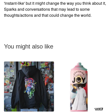
'instant-like' but it might change the way you think about it,
Sparks and conversations that may lead to some
thoughts/actions and that could change the world.
You might also like