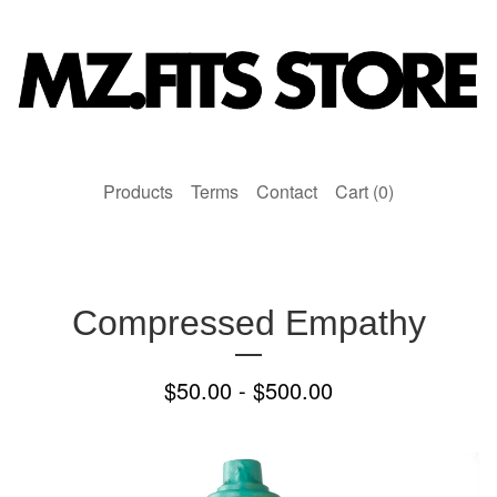
Products
Terms
Contact
Cart (
0
)
Compressed Empathy
$
50.00 -
$
500.00