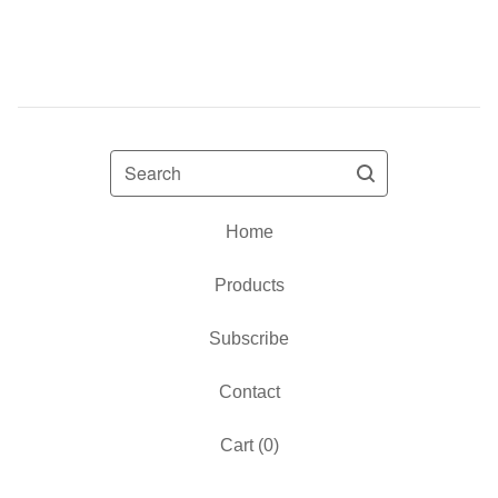
Search
Home
Products
Subscribe
Contact
Cart (
0
)