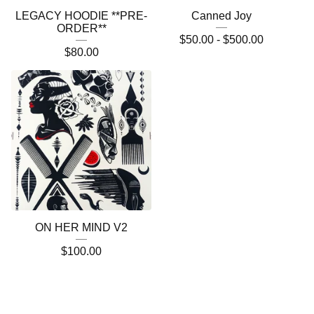
LEGACY HOODIE **PRE-
Canned Joy
ORDER**
$
50.00 -
$
500.00
$
80.00
ON HER MIND V2
$
100.00